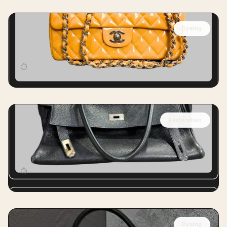
Dyeing
CHANEL
Chanel Classic Flap Full Dyeing
⏱
12 days
Restoration
HERMÈS
Hermès Kelly Handbag Reshaping
Restoration
⏱
15 days
Dyeing