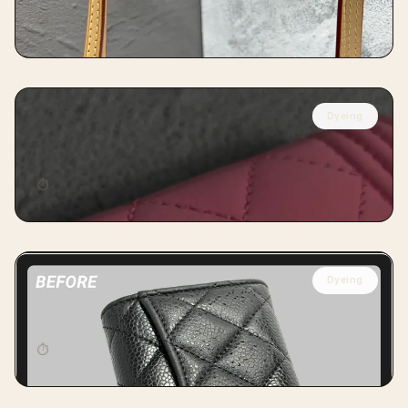
⏱
14 days
Dyeing
CHANEL
Chanel Card Wallet Full Dyeing
⏱
7 days
Dyeing
CHANEL
Chanel Caviar Card Wallet Dyeing
⏱
7 days