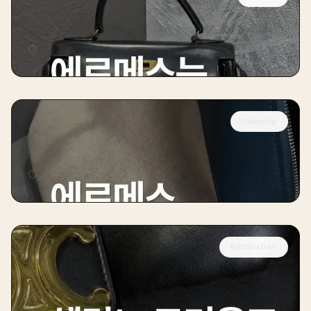
HERMÈS
Hermès Kelly Handbag Color Restoration
⏱
10 days
Cleaning
HERMÈS
Hermès Bolide Restoration
⏱
8 days
Restoration
CÉLINE
Céline Trio Restoration
⏱
10 days