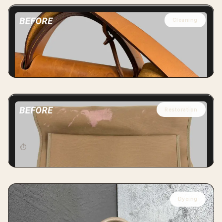
Cleaning
HERMÈS
Hermès Herbag Cleaning
⏱
14 days
Restoration
HERMÈS
Hermès Herbag Special Cleaning & Dyeing
⏱
14 days
Dyeing
LOUIS VUITTON
LV Neo Alma PM Empreinte Restoration