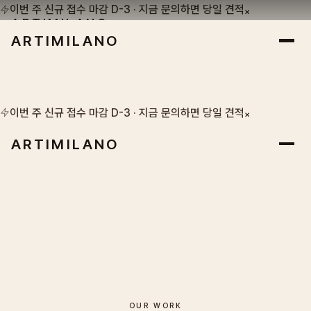
이번 주 신규 접수 마감 D-3 · 지금 문의하면 당일 견적
×
ARTIMILANO
ARTIMILANO
SEOUL · EST. 1986
이번 주 신규 접수 마감 D-3 · 지금 문의하면 당일 견적
×
ARTIMILANO
OUR WORK