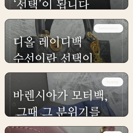
Restoration
DIOR
Dior Lady Handbag Restoration
⏱
14 days
Dyeing
BALENCIAGA
Balenciaga Motor Handbag Restoration
⏱
12 days