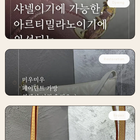
Dyeing
CHANEL
Chanel Burgundy Classic Restoration
⏱
15 days
Restoration
MIU MIU
Miu Miu Leather Restoration
⏱
10 days
Repair
LOUIS VUITTON
Louis Vuitton Neverfull Cowhide Leather
Replacement