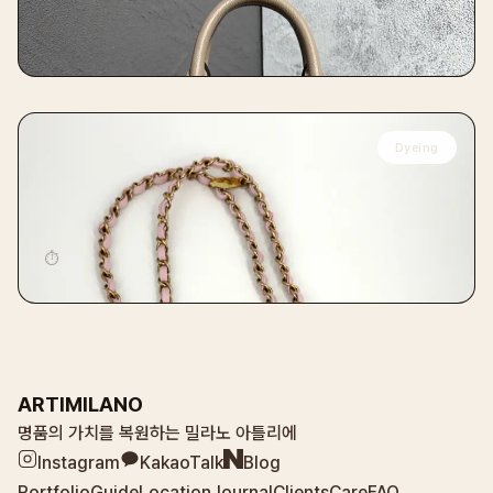
⏱
14 days
Dyeing
CHANEL
Chanel Chevron Flap Bag Baby Pink VVIP
Restoration Dyeing
⏱
14 days
ARTIMILANO
명품의 가치를 복원하는 밀라노 아틀리에
Instagram
KakaoTalk
Blog
Portfolio
Guide
Location
Journal
Clients
Care
FAQ