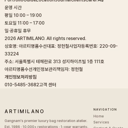
운영 시간
평일 10:00 – 19:00
토요일 11:00 – 17:00
일·공휴일 휴무
2026
ARTIMILANO. All rights reserved.
상호명: 아르티명품수선
대표: 정헌철
사업자등록번호: 220-09-
33224
주소: 서울특별시 테헤란로 313 성지하이츠빌 1층 111호
아르티명품수선
개인정보관리책임자: 정헌철
개인정보처리방침
010-5485-3682
고객 센터
NAVIGATION
ARTIMILANO
Home
Gangnam's premier luxury bag restoration atelier.
Services
Est. 1986 · 10,000+ restorations · 1-year warranty.