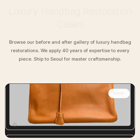
Luxury Handbag Restoration
Cases
Browse our before and after gallery of luxury handbag
restorations. We apply 40 years of expertise to every
piece. Ship to Seoul for master craftsmanship.
Repair
HERMÈS
Hermès Birkin Handbag Professional
Restoration
⏱
14 days