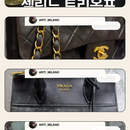
Restoration
CHANEL
Chanel Vintage Classic Restoration
⏱
14 days
Cleaning
PRADA
Prada Mold Removal Cleaning
⏱
7 days