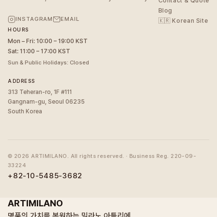
Contact & Quote
Blog
INSTAGRAM
EMAIL
🇰🇷 Korean Site
HOURS
Mon – Fri: 10:00 – 19:00 KST
Sat: 11:00 – 17:00 KST
Sun & Public Holidays: Closed
ADDRESS
313 Teheran-ro, 1F #111
Gangnam-gu, Seoul 06235
South Korea
©
2026
ARTIMILANO. All rights reserved. · Business Reg. 220-09-
33224
+82-10-5485-3682
ARTIMILANO
명품의 가치를 복원하는 밀라노 아틀리에