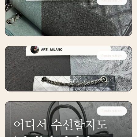
Restoration
CHANEL
Chanel Caviar Skin Restoration
⏱
12 days
Restoration
CHANEL
Chanel 2.55 Vintage Restoration
⏱
15 days
Restoration
HERMÈS
Hermès Garden Party Restoration
⏱
14 days